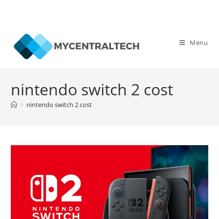
Skip
to
Menu
content
nintendo switch 2 cost
>
nintendo switch 2 cost