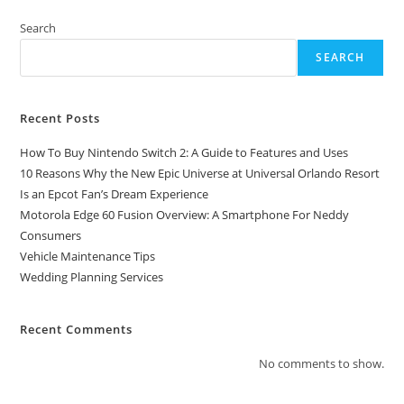
2:
A
Guide
Search
To
Features
SEARCH
And
Uses
Recent Posts
How To Buy Nintendo Switch 2: A Guide to Features and Uses
10 Reasons Why the New Epic Universe at Universal Orlando Resort
Is an Epcot Fan’s Dream Experience
Motorola Edge 60 Fusion Overview: A Smartphone For Neddy
Consumers
Vehicle Maintenance Tips
Wedding Planning Services
Recent Comments
No comments to show.