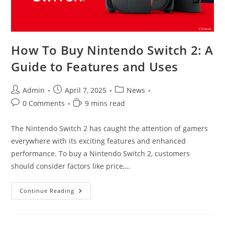
How To Buy Nintendo Switch 2: A
Guide to Features and Uses
Post
Post
Post
Admin
April 7, 2025
News
author:
published:
category:
Post
Reading
0 Comments
9 mins read
comments:
time:
The Nintendo Switch 2 has caught the attention of gamers
everywhere with its exciting features and enhanced
performance. To buy a Nintendo Switch 2, customers
should consider factors like price,…
How
Continue Reading
To
Buy
Nintendo
Switch