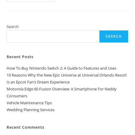
To
Install
Pirated/Cracked
Softwares
On
Windows
10
Search
Easily
SEARCH
Recent Posts
How To Buy Nintendo Switch 2: A Guide to Features and Uses
10 Reasons Why the New Epic Universe at Universal Orlando Resort
Is an Epcot Fan’s Dream Experience
Motorola Edge 60 Fusion Overview: A Smartphone For Neddy
Consumers
Vehicle Maintenance Tips
Wedding Planning Services
Recent Comments