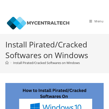
Skip
to
Menu
content
Install Pirated/Cracked
Softwares on Windows
>
Install Pirated/Cracked Softwares on Windows