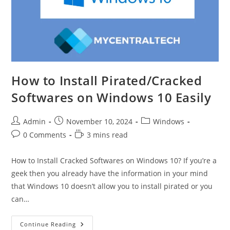
How to Install Pirated/Cracked
Softwares on Windows 10 Easily
Post
Post
Post
Admin
November 10, 2024
Windows
author:
published:
category:
Post
Reading
0 Comments
3 mins read
comments:
time:
How to Install Cracked Softwares on Windows 10? If you’re a
geek then you already have the information in your mind
that Windows 10 doesn’t allow you to install pirated or you
can…
How
Continue Reading