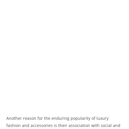
Another reason for the enduring popularity of luxury
fashion and accessories is their association with social and