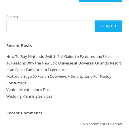
Search
SEARCH
Recent Posts
How To Buy Nintendo Switch 2: A Guide to Features and Uses
10 Reasons Why the New Epic Universe at Universal Orlando Resort
Is an Epcot Fan’s Dream Experience
Motorola Edge 60 Fusion Overview: A Smartphone For Neddy
Consumers
Vehicle Maintenance Tips
Wedding Planning Services
Recent Comments
No comments to show.