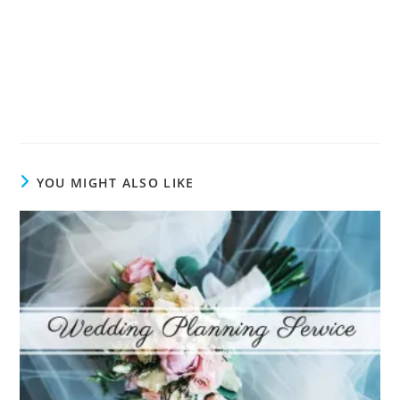
YOU MIGHT ALSO LIKE