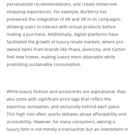
personalized recommendations, and create immersive
shopping experiences. For example, Burberry has
pioneered the integration of AR and VR in its campaigns,
allowing users to interact with virtual products before
making a purchase. Additionally, digital platforms have
facilitated the growth of luxury resale markets, where pre-
owned items from brands like Prada, Givenchy, and Cartier
find new homes, making luxury more attainable while
promoting sustainable consumption.
While luxury fashion and accessories are aspirational, they
also come with significant price tags that reflect the
expertise, innovation, and exclusivity behind each piece.
This high cost often sparks debates about affordability and
accessibility. However, for many consumers, owning a
luxury item is not merely a transaction but an investment in