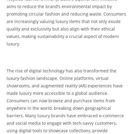
aims to reduce the brand’s environmental impact by
promoting circular fashion and reducing waste. Consumers
are increasingly valuing luxury items that not only exude
quality and exclusivity but also align with their ethical
values, making sustainability a crucial aspect of modern
luxury.
The rise of digital technology has also transformed the
luxury fashion landscape. Online platforms, virtual
showrooms, and augmented reality (AR) experiences have
made luxury more accessible to a global audience.
Consumers can now browse and purchase items from
anywhere in the world, breaking down geographical
barriers. Many luxury brands have embraced e-commerce
and social media to engage with tech-savvy customers,
using digital tools to showcase collections, provide