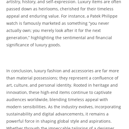
artistry, history, and self-expression. Luxury items are often
passed down as heirlooms, cherished for their timeless
appeal and enduring value. For instance, a Patek Philippe
watch is famously marketed as something “you never
actually own; you merely look after it for the next
generation,” highlighting the sentimental and financial
significance of luxury goods.
In conclusion, luxury fashion and accessories are far more
than material possessions; they represent a confluence of
art, culture, and personal identity. Rooted in heritage and
innovation, these high-end items continue to captivate
audiences worldwide, blending timeless appeal with
modern sensibilities. As the industry evolves, incorporating
sustainability and digital advancements, it remains a
powerful force in shaping global style and aspirations.
Whether through the impeccable tailoring of a designer