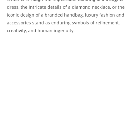
dress, the intricate details of a diamond necklace, or the
iconic design of a branded handbag, luxury fashion and
accessories stand as enduring symbols of refinement,
creativity, and human ingenuity.