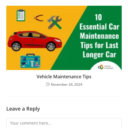
Vehicle Maintenance Tips
November 24, 2024
Leave a Reply
Comment