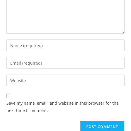
Enter
your
name
Enter
or
your
username
email
Enter
to
address
your
comment
to
website
comment
URL
Save my name, email, and website in this browser for the
(optional)
next time I comment.