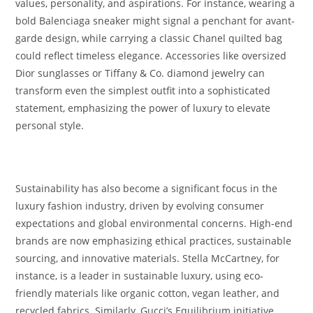
values, personality, and aspirations. For instance, wearing a
bold Balenciaga sneaker might signal a penchant for avant-
garde design, while carrying a classic Chanel quilted bag
could reflect timeless elegance. Accessories like oversized
Dior sunglasses or Tiffany & Co. diamond jewelry can
transform even the simplest outfit into a sophisticated
statement, emphasizing the power of luxury to elevate
personal style.
Sustainability has also become a significant focus in the
luxury fashion industry, driven by evolving consumer
expectations and global environmental concerns. High-end
brands are now emphasizing ethical practices, sustainable
sourcing, and innovative materials. Stella McCartney, for
instance, is a leader in sustainable luxury, using eco-
friendly materials like organic cotton, vegan leather, and
recycled fabrics. Similarly, Gucci’s Equilibrium initiative