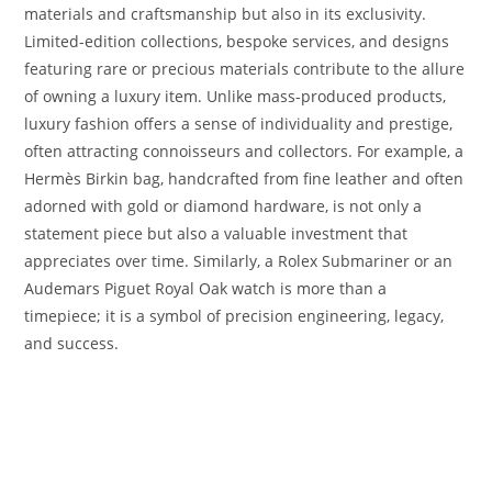
materials and craftsmanship but also in its exclusivity.
Limited-edition collections, bespoke services, and designs
featuring rare or precious materials contribute to the allure
of owning a luxury item. Unlike mass-produced products,
luxury fashion offers a sense of individuality and prestige,
often attracting connoisseurs and collectors. For example, a
Hermès Birkin bag, handcrafted from fine leather and often
adorned with gold or diamond hardware, is not only a
statement piece but also a valuable investment that
appreciates over time. Similarly, a Rolex Submariner or an
Audemars Piguet Royal Oak watch is more than a
timepiece; it is a symbol of precision engineering, legacy,
and success.