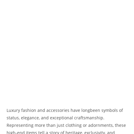
Luxury fashion and accessories have longbeen symbols of
status, elegance, and exceptional craftsmanship.
Representing more than just clothing or adornments, these
high-end items tell a story of heritage, exclusivity, and