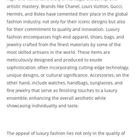
artistic mastery. Brands like Chanel, Louis Vuitton, Gucci,
Hermès, and Rolex have cemented their place in the global
fashion industry, not only for their iconic designs but also
for their commitment to quality and innovation. Luxury
fashion encompasses high-end apparel, shoes, bags, and
jewelry crafted from the finest materials by some of the
most skilled artisans in the world. These items are
meticulously designed and produced to exude
sophistication, often incorporating cutting-edge technology,
unique designs, or cultural significance. Accessories, on the
other hand, include watches, handbags, sunglasses, and
fine jewelry that serve as finishing touches to a luxury
ensemble, enhancing the overall aesthetic while
showcasing individuality and taste.
The appeal of luxury fashion lies not only in the quality of