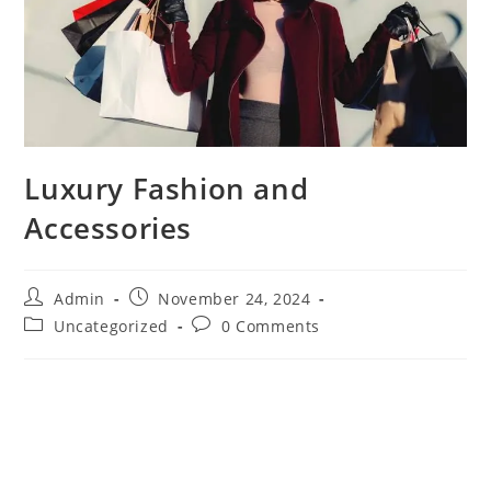
Luxury Fashion and
Accessories
Post
Post
Admin
November 24, 2024
author:
published:
Post
Post
Uncategorized
0 Comments
category:
comments: