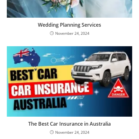
Wedding Planning Services
November 24, 2024
The Best Car Insurance in Australia
November 24, 2024