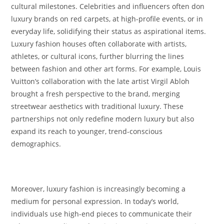
cultural milestones. Celebrities and influencers often don
luxury brands on red carpets, at high-profile events, or in
everyday life, solidifying their status as aspirational items.
Luxury fashion houses often collaborate with artists,
athletes, or cultural icons, further blurring the lines
between fashion and other art forms. For example, Louis
Vuitton’s collaboration with the late artist Virgil Abloh
brought a fresh perspective to the brand, merging
streetwear aesthetics with traditional luxury. These
partnerships not only redefine modern luxury but also
expand its reach to younger, trend-conscious
demographics.
Moreover, luxury fashion is increasingly becoming a
medium for personal expression. In today’s world,
individuals use high-end pieces to communicate their