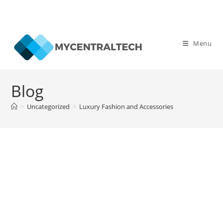
Skip
to
Menu
content
Blog
>
Uncategorized
>
Luxury Fashion and Accessories